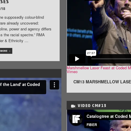
ASES
/18
he supposedly colour-blind
ware already uncovered:
pline, power and agency differs
s the racial spectre.” RMA
er & Ethnicity …
 MORE
Marshmellow Laser Feast at Coded M
Vimeo
.
CM13 MARSHMELLOW LASE
VIDEO
CM#13