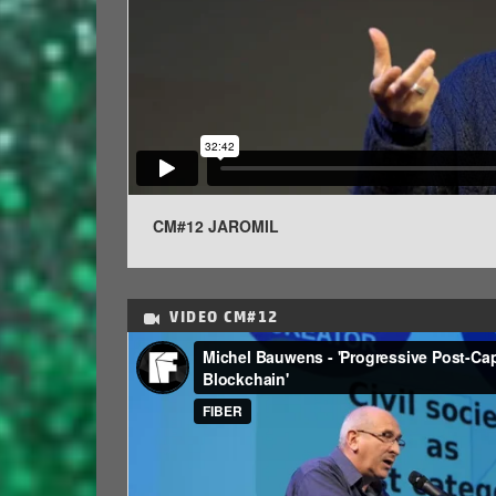
CM#12 JAROMIL
VIDEO
CM#12