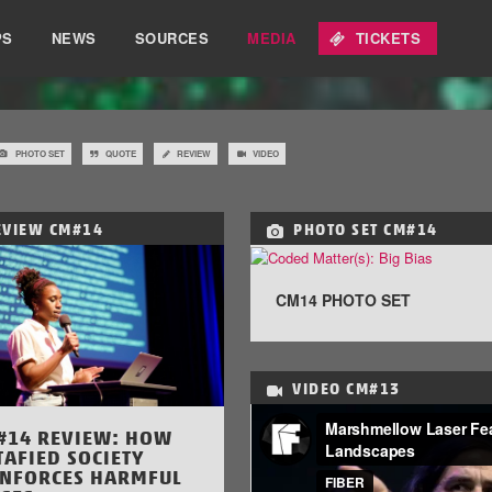
PS
NEWS
SOURCES
MEDIA
TICKETS
PHOTO SET
QUOTE
REVIEW
VIDEO
EVIEW
CM#14
PHOTO SET
CM#14
CM14 PHOTO SET
VIDEO
CM#13
#14 REVIEW: HOW
TAFIED SOCIETY
INFORCES HARMFUL