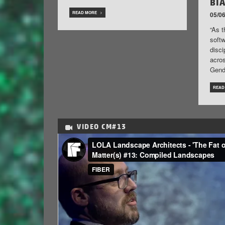
BI
READ MORE
05/06
“As t
soft
disci
acros
Gend
READ
VIDEO
CM#13