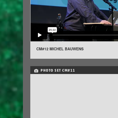
CM#12 MICHEL BAUWENS
PHOTO SET
CM#11