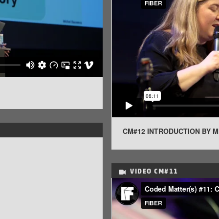
CM#12 INTRODUCTION BY 
VIDEO
CM#11