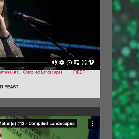
atter(s) #13: Compiled Landscapes
from
FIBER
on
R FEAST