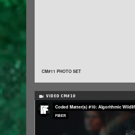
CM#11 PHOTO SET
VIDEO
CM#10