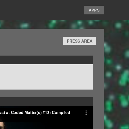
APPS
PRESS AREA