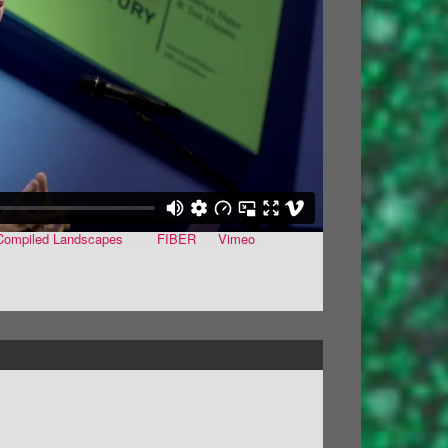
- Compiled Landscapes
from
FIBER
on
Vimeo
.