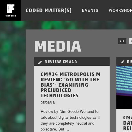
CODED MATTER(S)
EVENTS
WORKSHO
PRESENTS
MEDIA
ALL
REVIEW
CM#14
R
CM#14 METROLPOLIS M
REVIEW: ‘GO WITH THE
BIAS’- EXAMINING
PREJUDICED
TECHNOLOGIES
05/06/18
Review by Nim Goede We tend to
CM
talk about digital technologies as if
DA
they are completely neutral and
RE
objective. But …