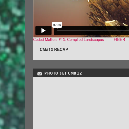
Coded Matters #13: Compiled Landscapes
from
FIBER
o
CM#13 RECAP
PHOTO SET
CM#12