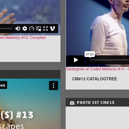
ded Matter(s) #13: Compiled
Catalogtree at Coded Matter(s) #13 
CM#13 CATALOGTREE
PHOTO SET
CM#13