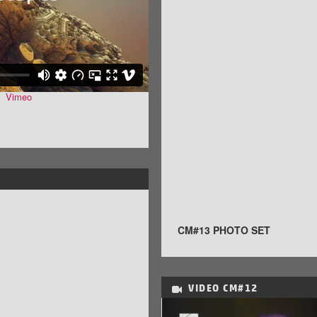
n
Vimeo
.
CM#13 PHOTO SET
VIDEO
CM#12