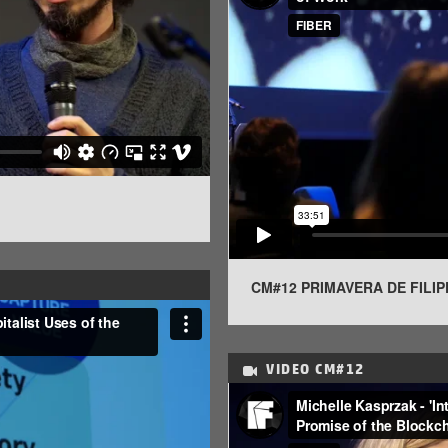
CM#12 PRIMAVERA DE FILIP
VIDEO
CM#12