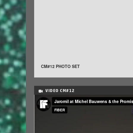
CM#12 PHOTO SET
VIDEO
CM#12