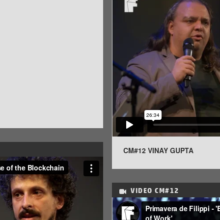
CM#12 VINAY GUPTA
VIDEO
CM#12