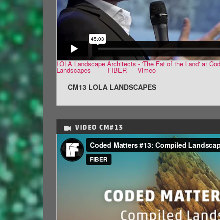
LOLA Landscape Architects - 'The Fat of the Land' at Co
Landscapes
from
FIBER
on
Vimeo
.
CM13 LOLA LANDSCAPES
VIDEO
CM#13