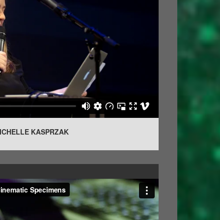
MICHELLE KASPRZAK