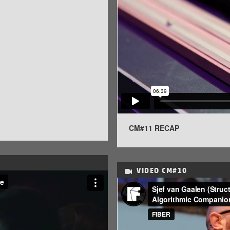
CM#11 RECAP
VIDEO
CM#10