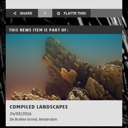
SHARE
0
FLATTR THIS!
THIS NEWS ITEM IS PART OF:
COMPILED LANDSCAPES
24/03/2016
De Brakke Grond
, Amsterdam