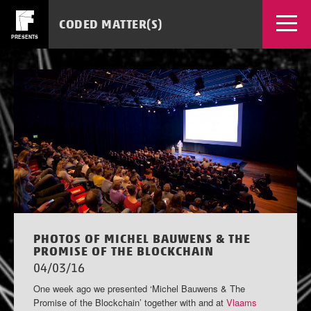
CODED MATTER(S)
PRESENTS
EVENTS
WORKSHOPS
NEWS
SOURCES
MEDIA
TICKETS
APPS
PHOTOS OF MICHEL BAUWENS & THE
PROMISE OF THE BLOCKCHAIN
04/03/16
One week ago we presented ‘Michel Bauwens & The
Promise of the Blockchain’ together with and at
Vlaams