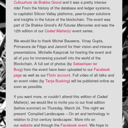
Cultuurhuis de Brakke Grond
and it was a pretty intense
ride! From the history of the database and ledger systems,
to capitalist Silicon Valley platforms, peer-to-peer solutions
and insights in the future of the blockchain. The event was
part of De Brakke Grond’s
All Futures Memories
and was the
12th edition of our
Coded Matter(s)
event series.
We would like to thank Michel Bauwens, Vinay Gupta,
Primavera de Filippi and Jaromil for their vision and intense
presentations. Michelle Kasprzak for hosting the event and
all of you for immersing yourself into the world of the
Blockchain. A full set of photos (by
Sebastiaan ter
Burg
) from the event have been uploaded to our
Facebook
page
as well as our
Flickr account
. Full video of all talks and
an event video (by
Tanja Busking
) will be published online as
soon as possible.
If you want more, or couldn’t attend this edition of
Coded
Matter(s)
, we would like to invite you to our final edition
(before summer) on Thursday, March 24. This night we
present ‘Compiled Landscapes – On art and technology in
relation to 21st century landscapes’. More info on
our
website
and through the
Facebook event
. We hope to