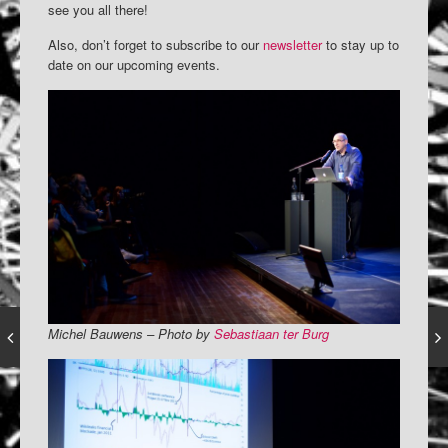
see you all there!
Also, don’t forget to subscribe to our
newsletter
to stay up to
date on our upcoming events.
Michel Bauwens – Photo by
Sebastiaan ter Burg