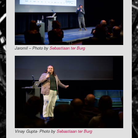
Jaromil – Photo by
Sebastiaan ter Burg
Vinay Gupta- Photo by
Sebastiaan ter Burg