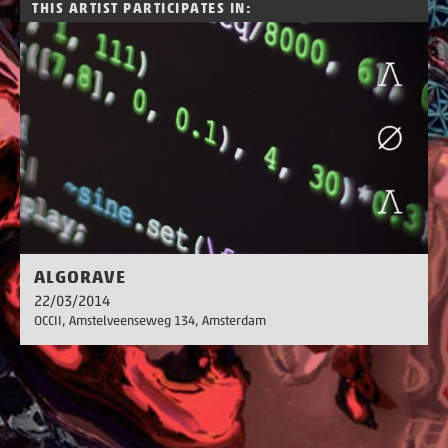
THIS ARTIST PARTICIPATES IN:
ALGORAVE
22/03/2014
OCCII, Amstelveenseweg 134
, Amsterdam