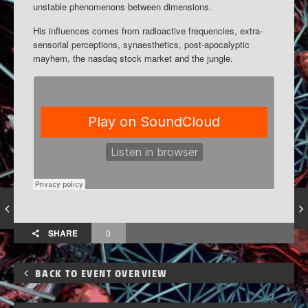
unstable phenomenons between dimensions.
His influences comes from radioactive frequencies, extra-
sensorial perceptions, synaesthetics, post-apocalyptic
mayhem, the nasdaq stock market and the jungle.
SHARE
0
BACK TO EVENT OVERVIEW