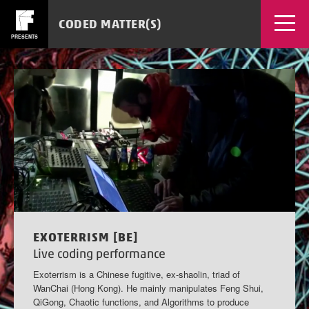
CODED MATTER(S)
PRESENTS
EVENTS
WORKSHOPS
NEWS
SOURCES
MEDIA
TICKETS
APPS
EXOTERRISM [BE]
Live coding performance
Exoterrism is a Chinese fugitive, ex-shaolin, triad of
WanChai (Hong Kong). He mainly manipulates Feng Shui,
QiGong, Chaotic functions, and Algorithms to produce