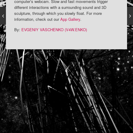
computer’s webcam. Slow and fast movements trigger
different interactions with a surrounding sound and 3D
sculpture, through which you slowly float. For more
information, check out our
App Gallery
.
By:
EVGENIY VASCHENKO (V4W.ENKO)