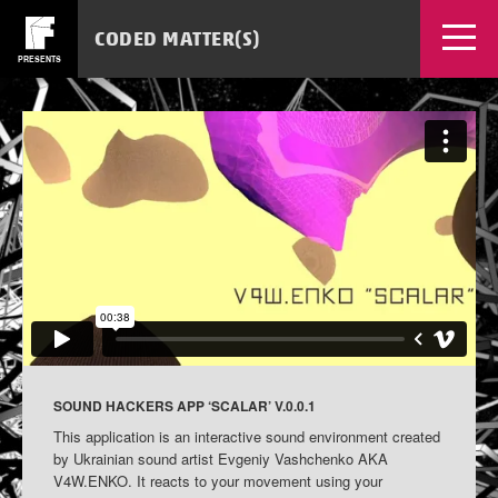
CODED MATTER(S)
PRESENTS
EVENTS
WORKSHOPS
NEWS
SOURCES
MEDIA
TICKETS
APPS
SOUND HACKERS APP ‘SCALAR’ V.0.0.1
This application is an interactive sound environment created
by Ukrainian sound artist Evgeniy Vashchenko AKA
V4W.ENKO. It reacts to your movement using your